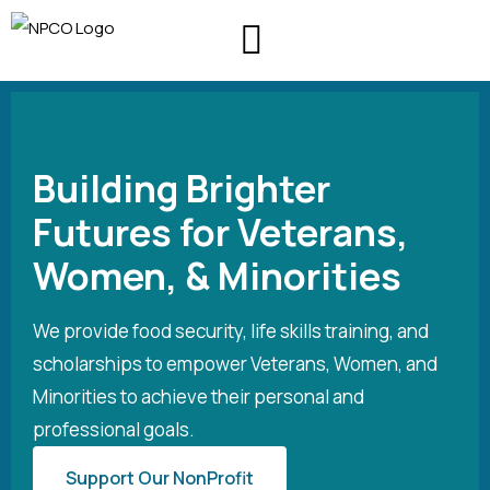
About Us
Contact Us
Building Brighter
Futures for Veterans,
Women, & Minorities
We provide food security, life skills training, and
scholarships to empower Veterans, Women, and
Minorities to achieve their personal and
professional goals.
Support Our NonProfit